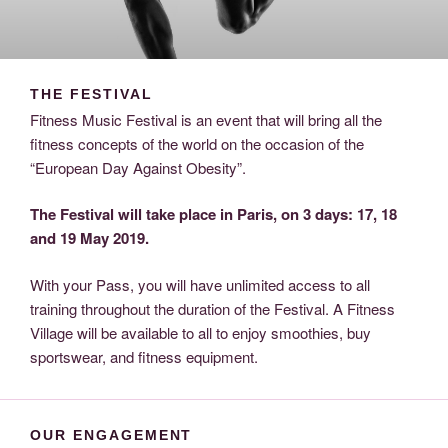
THE FESTIVAL
Fitness Music Festival is an event that will bring all the
fitness concepts of the world on the occasion of the
“European Day Against Obesity”.
The Festival will take place in Paris, on 3 days: 17, 18
and 19 May 2019.
With your Pass, you will have unlimited access to all
training throughout the duration of the Festival.
A Fitness
Village will be available to all to enjoy smoothies, buy
sportswear, and fitness equipment.
OUR ENGAGEMENT