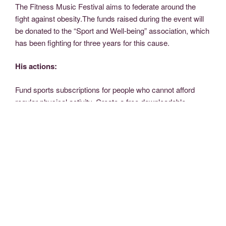
The Fitness Music Festival aims to federate around the
fight against obesity.
The funds raised during the event will
be donated to the “Sport and Well-being” association, which
has been fighting for three years for this cause.
His actions:
Fund sports subscriptions for people who cannot afford
regular physical activity.
Create a free downloadable
Fitness program online.
Organize a prevention campaign
on the web.
Some statistics:
In France :
6.5 million people are considered obese (14.5%
of the adult population). The proportion of obese people
increased from 8.5% to 14.5% between 1997 and 2009.