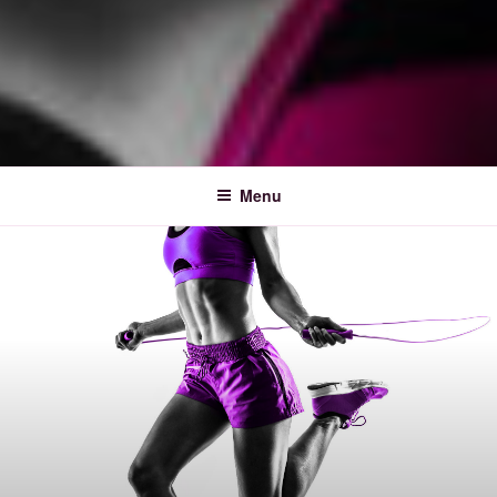
FITNESS MUSIC FESTIVAL
Menu